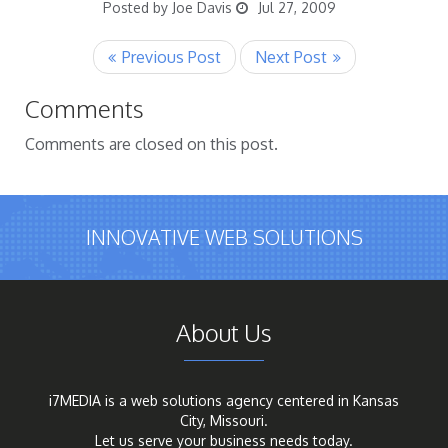
Posted by Joe Davis
Jul 27, 2009
Comments
Comments are closed on this post.
INNOVATIVE WEB SOLUTIONS
About Us
i7MEDIA is a web solutions agency centered in Kansas
City, Missouri.
Let us serve your business needs today.