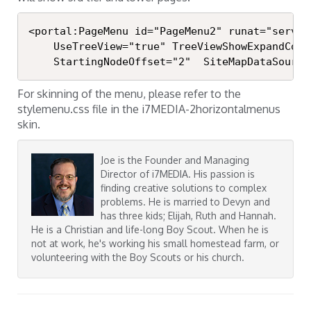
<portal:PageMenu id="PageMenu2" runat="server"
	UseTreeView="true" TreeViewShowExpandCollapse="true"

	StartingNodeOffset="2"  SiteMapDataSourc
For skinning of the menu, please refer to the
stylemenu.css file in the i7MEDIA-2horizontalmenus
skin.
Joe is the Founder and Managing
Director of i7MEDIA. His passion is
finding creative solutions to complex
problems. He is married to Devyn and
has three kids; Elijah, Ruth and Hannah.
He is a Christian and life-long Boy Scout. When he is
not at work, he's working his small homestead farm, or
volunteering with the Boy Scouts or his church.