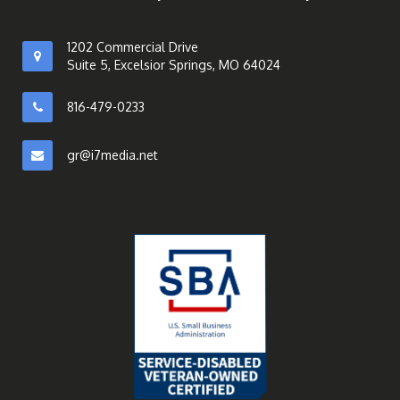
1202 Commercial Drive
Suite 5, Excelsior Springs, MO 64024
816-479-0233
gr@i7media.net