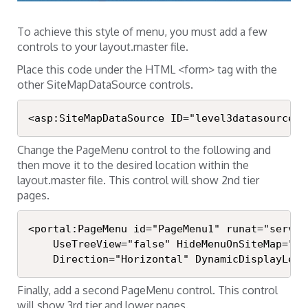
To achieve this style of menu, you must add a few
controls to your layout.master file.
Place this code under the HTML <form> tag with the
other SiteMapDataSource controls.
<asp:SiteMapDataSource ID="level3datasource" 
Change the PageMenu control to the following and
then move it to the desired location within the
layout.master file. This control will show 2nd tier
pages.
<portal:PageMenu id="PageMenu1" runat="server
	UseTreeView="false" HideMenuOnSiteMap="false" UseSpanInLinks="true"

	Direction="Horizontal" DynamicDisplayLeve
Finally, add a second PageMenu control. This control
will show 3rd tier and lower pages.