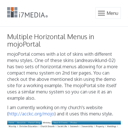
Menu
Multiple Horizontal Menus in
mojoPortal
mojoPortal comes with a lot of skins with different
menu styles. One of these skins (andreasviklund-02)
has two sets of horizontal menus allowing for a more
compact menu system on 2nd tier pages. You can
check out the above mentioned skin using the demo
site for a working example. The mojoPortal site itself
uses a similar menu system so you can use it as an
example also.
I am currently working on my church's website
(
http://acckc.org/mojo
) and it uses this menu style.