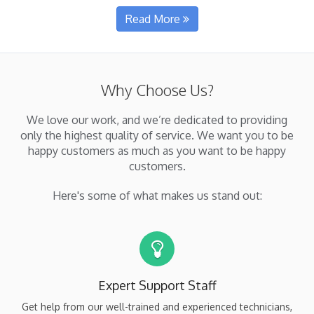
about i7MEDIA
Read More
Why Choose Us?
We love our work, and we’re dedicated to providing
only the highest quality of service. We want you to be
happy customers as much as you want to be happy
customers.
Here's some of what makes us stand out:
Expert Support Staff
Get help from our well-trained and experienced technicians,