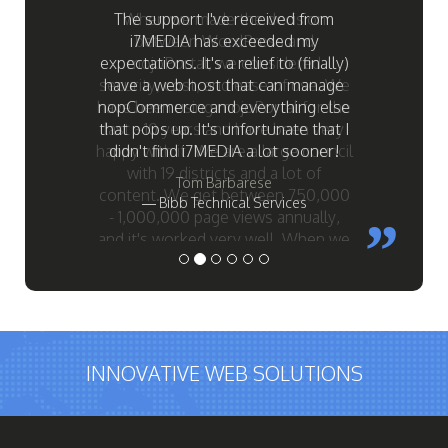
The support I've received from
i7MEDIA has exceeded my
expectations. It's a relief to (finally)
have a web host that can manage
nopCommerce and everything else
that pops up. It's unfortunate that I
didn't find i7MEDIA a lot sooner!
Tom Barbarese
Bibb Technical Services
INNOVATIVE WEB SOLUTIONS