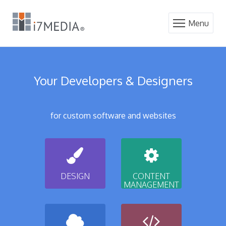
Menu
Your Developers & Designers
for custom software and websites
DESIGN
CONTENT
MANAGEMENT