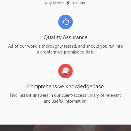
any time night or day.
Quality Assurance
All of our work is thoroughly tested, and should you run into
a problem we promise to fix it.
Comprehensive Knowledgebase
Find instant answers in our client-access library of relevant
and useful information.