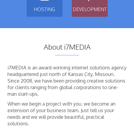
HOSTING
DEVELOPMENT
About i7MEDIA
i7MEDIA is an award-winning internet solutions agency
headquartered just north of Kansas City, Missouri.
Since 2008, we have been providing creative solutions
for clients ranging from global corporations to one-
man start-ups.
When we begin a project with you, we become an
extension of your business team. Just tell us your
needs and we will provide beautiful, practical
solutions.