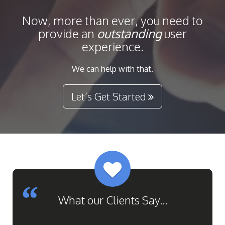
Now, more than ever, you need to
provide
an
outstanding
user
experience.
We can help with that.
Let’s Get Started
Previous
Next
What our Clients Say...