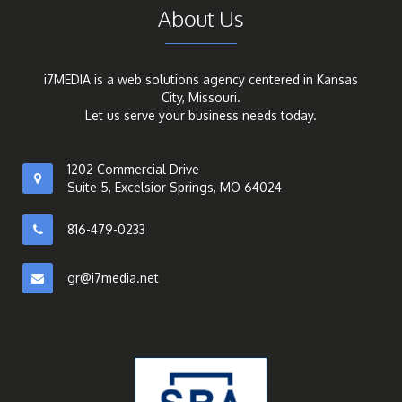
About Us
i7MEDIA is a web solutions agency centered in Kansas
City, Missouri.
Let us serve your business needs today.
1202 Commercial Drive
Suite 5, Excelsior Springs, MO 64024
816-479-0233
gr@i7media.net