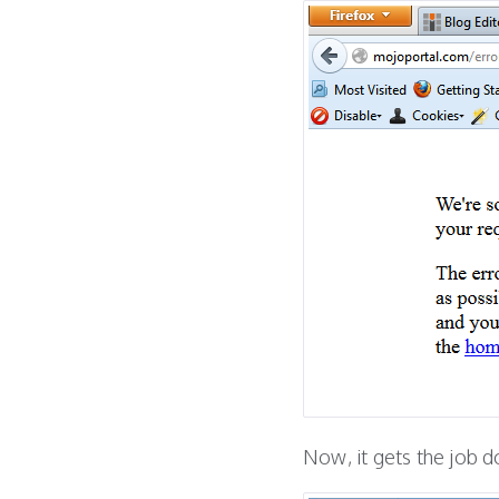
Now, it gets the job d