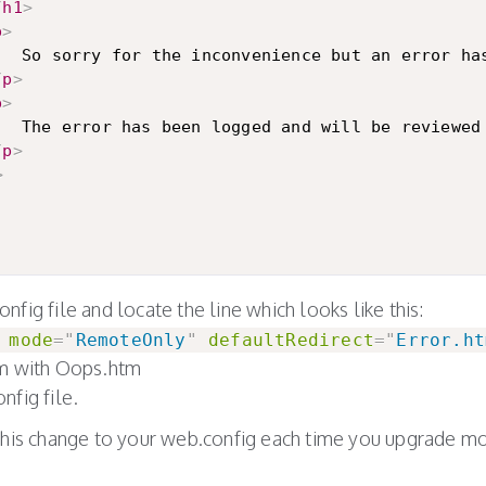
/
h1
>
p
>
ur request.

/
p
>
p
>
					The error has been logged and will be revi
/
p
>
>
fig file and locate the line which looks like this:
mode
=
"
RemoteOnly
"
defaultRedirect
=
"
Error.ht
tm with Oops.htm
nfig file.
this change to your web.config each time you upgrade mo