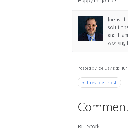
Happy mojo-ing!
Joe is t
solution
and Hann
working 
Posted by Joe Davis
Jun
Comment
Bill Stork