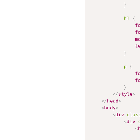
}
h1
{
f
f
m
t
}
p
{
f
f
}
</
style
>
</
head
>
<
body
>
<
div
clas
<
div
<
					Ouch! That Hur