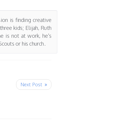
on is finding creative
ree kids; Elijah, Ruth
e is not at work, he's
couts or his church.