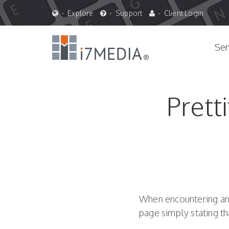
Blog
-
Explore
-
Support
-
Client Login
&
Site
Navigation
Ser
News
Prett
When encountering an e
page simply stating t