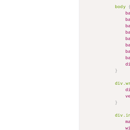
body
b
b
b
b
b
b
b
b
d
}
div.w
d
v
}
div.i
m
w