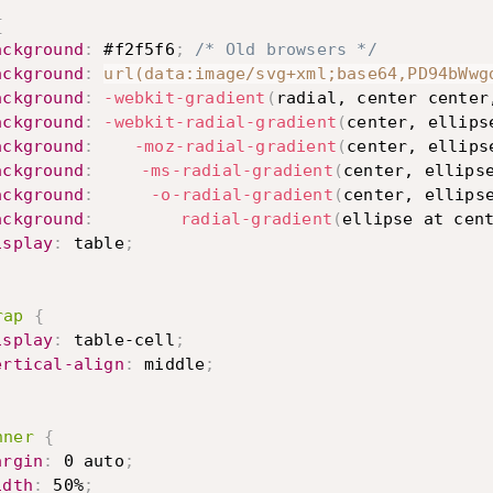
{
ackground
:
 #f2f5f6
;
/* Old browsers */
ackground
:
url(data:image/svg+xml;base64,PD94bWwg
ackground
:
-webkit-gradient
(
radial, center center
ackground
:
-webkit-radial-gradient
(
center, ellips
ackground
:
-moz-radial-gradient
(
center, ellips
ackground
:
-ms-radial-gradient
(
center, ellips
ackground
:
-o-radial-gradient
(
center, ellips
ackground
:
radial-gradient
(
ellipse at cen
isplay
:
 table
;
rap
{
isplay
:
 table-cell
;
ertical-align
:
 middle
;
nner
{
argin
:
 0 auto
;
idth
:
 50%
;