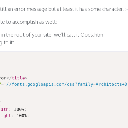
 still an error message but at least it has some character. :-
mple to accomplish as well:
in the root of your site, we'll call it Oops.htm.
 to it:
ror
</
title
>
f
=
'
//fonts.googleapis.com/css?family
=
Architects+D
{
idth
:
 100%
;
eight
:
 100%
;