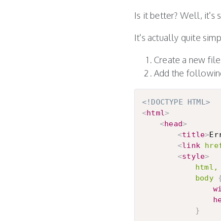
Is it better? Well, it's
It's actually quite si
Create a new file 
Add the following
<!DOCTYPE HTML>
<
html
>
<
head
>
<
title
>
Er
<
link
hre
<
style
>
html,

			body
w
h
}