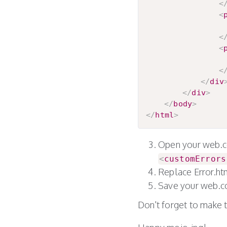
<
<
					So sorry for the inconvenience but an error has occurred while trying to process yo
<
<
<
</
div
</
div
>
</
body
>
</
html
>
Open your web.con
<
customErrors
Replace Error.h
Save your web.co
Don't forget to make 