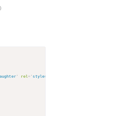
)
aughter
'
rel
=
'
stylesheet
'
type
=
'
text/css
'
>