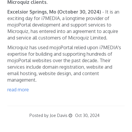
Microquiz clients.
Excelsior Springs, Mo (October 30, 2024)
- It is an
exciting day for i7MEDIA, a longtime provider of
mojoPortal development and support services to
Microquiz, has entered into an agreement to acquire
and service all customers of Microquiz Limited.
Microquiz has used mojoPortal relied upon i7MEDIA's
expertise for building and supporting hundreds of
mojoPortal websites over the past decade. Their
services include domain registration, website and
email hosting, website design, and content
management.
read more
Posted by Joe Davis
Oct 30, 2024