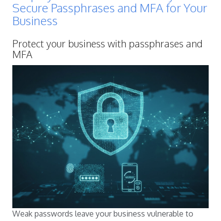
Secure Passphrases and MFA for Your
Business
Protect your business with passphrases and
MFA
Weak passwords leave your business vulnerable to