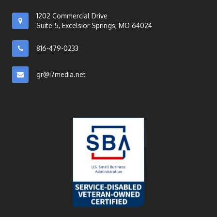
1202 Commercial Drive
Suite 5, Excelsior Springs, MO 64024
816-479-0233
gr@i7media.net