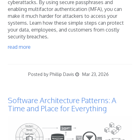
cyberattacks. By using secure passphrases and
enabling multifactor authentication (MFA), you can
make it much harder for attackers to access your
systems. Learn how these simple steps can protect
your data, employees, and customers from costly
security breaches.
read more
Posted by Phillip Davis
Mar 23, 2026
Software Architecture Patterns: A
Time and Place for Everything