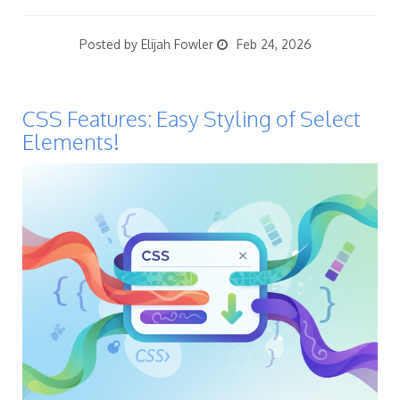
Posted by Elijah Fowler
Feb 24, 2026
CSS Features: Easy Styling of Select
Elements!