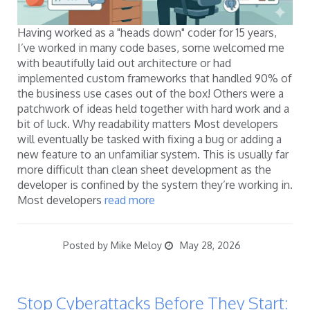
Having worked as a "heads down" coder for 15 years,
I’ve worked in many code bases, some welcomed me
with beautifully laid out architecture or had
implemented custom frameworks that handled 90% of
the business use cases out of the box! Others were a
patchwork of ideas held together with hard work and a
bit of luck. Why readability matters Most developers
will eventually be tasked with fixing a bug or adding a
new feature to an unfamiliar system. This is usually far
more difficult than clean sheet development as the
developer is confined by the system they’re working in.
Most developers
read more
Posted by Mike Meloy
May 28, 2026
Stop Cyberattacks Before They Start: