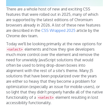
There are a whole host of new and exciting CSS
features that were rolled out in 2025, many of which
are supported by the latest editions of Chromium
browsers already in 2026. A list of these new features
are described in the
CSS Wrapped 2025
article by the
Chrome dev team.
Today we'll be looking primarily at the new options for
elements and how they give developers
<select>
much more control over the element and remove the
need for unwieldy JavaScript solutions that would
often be used to bring drop-down boxes into
alignment with the rest of a site's theme. Many JS
solutions that have been popularized over the years
are either so heavy that they become a problem for
optimization (especially an issue for mobile users), or
so light that they didn't properly handle all of the native
functionality of a
element resulting in lost
<select>
accessibility functionality.