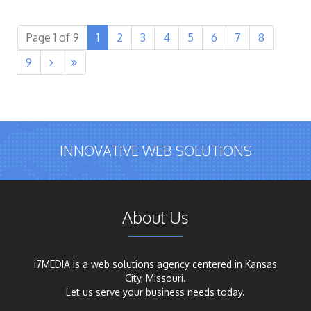
Page 1 of 9
1
2
3
4
5
6
7
8
9


INNOVATIVE WEB SOLUTIONS
About Us
i7MEDIA is a web solutions agency centered in Kansas
City, Missouri.
Let us serve your business needs today.