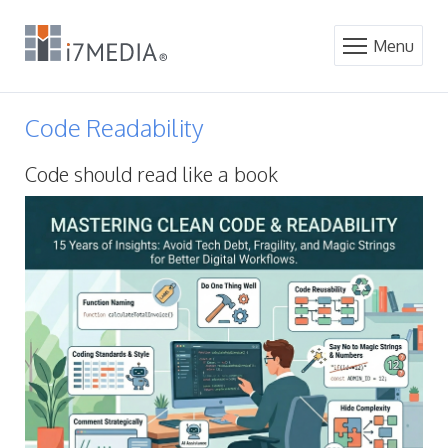
Menu
Code Readability
Code should read like a book