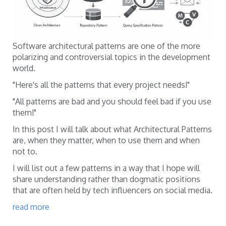
Software architectural patterns are one of the more
polarizing and controversial topics in the development
world.
"Here's all the patterns that every project needs!"
"All patterns are bad and you should feel bad if you use
them!"
In this post I will talk about what Architectural Patterns
are, when they matter, when to use them and when
not to.
I will list out a few patterns in a way that I hope will
share understanding rather than dogmatic positions
that are often held by tech influencers on social media.
read more