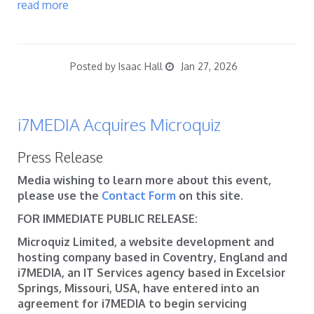
read more
Posted by Isaac Hall
Jan 27, 2026
i7MEDIA Acquires Microquiz
Press Release
Media wishing to learn more about this event,
please use the
Contact Form
on this site.
FOR IMMEDIATE PUBLIC RELEASE:
Microquiz Limited, a website development and
hosting company based in Coventry, England and
i7MEDIA, an IT Services agency based in Excelsior
Springs, Missouri, USA, have entered into an
agreement for i7MEDIA to begin servicing