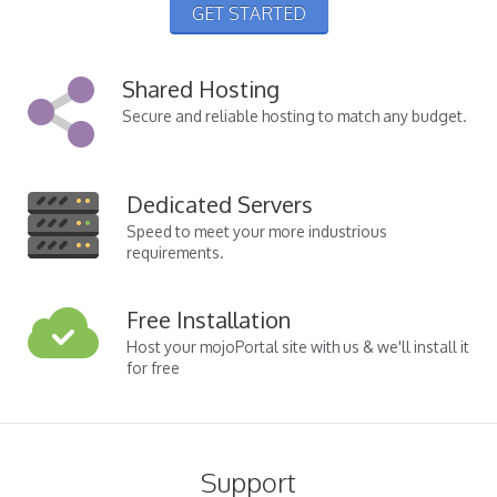
GET STARTED
Shared Hosting
Secure and reliable hosting to match any budget.
Dedicated Servers
Speed to meet your more industrious
requirements.
Free Installation
Host your mojoPortal site with us & we'll install it
for free
Support