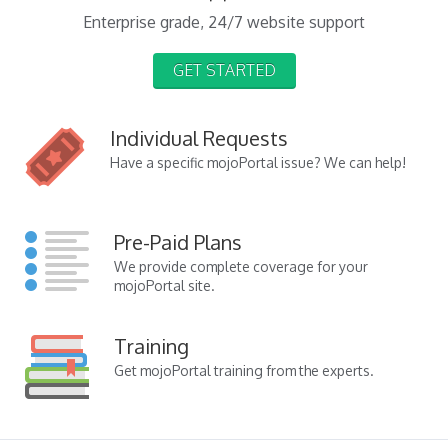
Enterprise grade, 24/7 website support
GET STARTED
Individual Requests
Have a specific mojoPortal issue? We can help!
Pre-Paid Plans
We provide complete coverage for your
mojoPortal site.
Training
Get mojoPortal training from the experts.