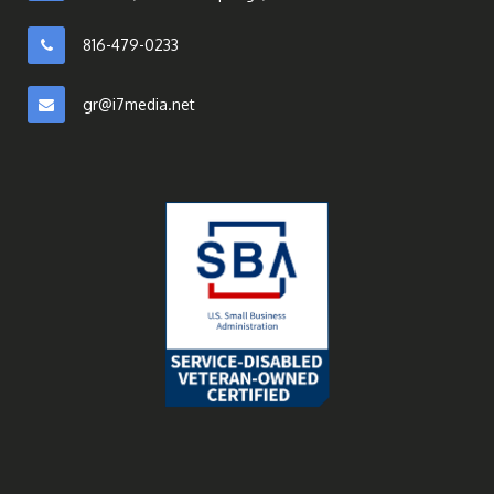
816-479-0233
gr@i7media.net