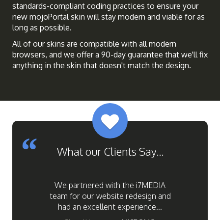
standards-compliant coding practices to ensure your
new mojoPortal skin will stay modern and viable for as
long as possible.
All of our skins are compatible with all modern
browsers, and we offer a 90-day guarantee that we'll fix
anything in the skin that doesn't match the design.
Previous
Next
What our Clients Say...
We partnered with the i7MEDIA
team for our website redesign and
had an excellent experience...