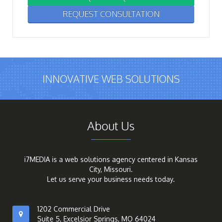
REQUEST CONSULTATION
INNOVATIVE WEB SOLUTIONS
About Us
i7MEDIA is a web solutions agency centered in Kansas
City, Missouri.
Let us serve your business needs today.
1202 Commercial Drive
Suite 5, Excelsior Springs, MO 64024