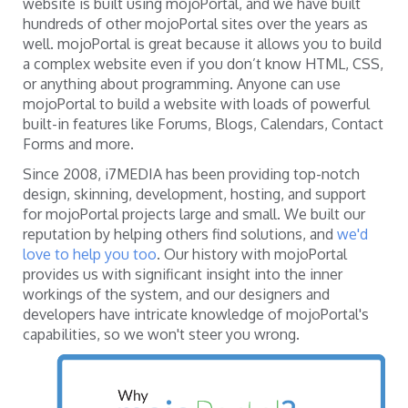
website is built using mojoPortal, and we have built
hundreds of other mojoPortal sites over the years as
well. mojoPortal is great because it allows you to build
a complex website even if you don’t know HTML, CSS,
or anything about programming. Anyone can use
mojoPortal to build a website with loads of powerful
built-in features like Forums, Blogs, Calendars, Contact
Forms and more.
Since 2008, i7MEDIA has been providing top-notch
design, skinning, development, hosting, and support
for mojoPortal projects large and small. We built our
reputation by helping others find solutions, and
we'd
love to help you too
. Our history with mojoPortal
provides us with significant insight into the inner
workings of the system, and our designers and
developers have intricate knowledge of mojoPortal's
capabilities, so we won't steer you wrong.