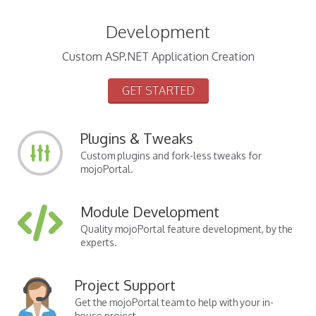
Development
Custom ASP.NET Application Creation
GET STARTED
Plugins & Tweaks
Custom plugins and fork-less tweaks for
mojoPortal.
Module Development
Quality mojoPortal feature development, by the
experts.
Project Support
Get the mojoPortal team to help with your in-
house project.