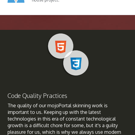
Code Quality Practices
The quality of our mojoPortal skinning work is
important to us. Keeping up with the latest
technologies in this era of constant technological
growth is a difficult chore for some, but it's a guilty
pleasure for us, which is why we always use modern