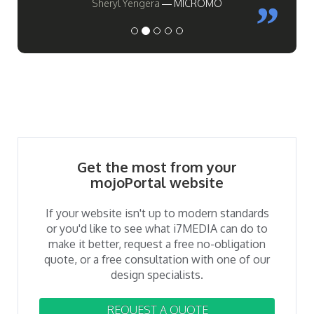
Sheryl Yengera
MICROMO
Get the most from your
mojoPortal website
If your website isn't up to modern standards
or you'd like to see what i7MEDIA can do to
make it better, request a free no-obligation
quote, or a free consultation with one of our
design specialists.
REQUEST A QUOTE