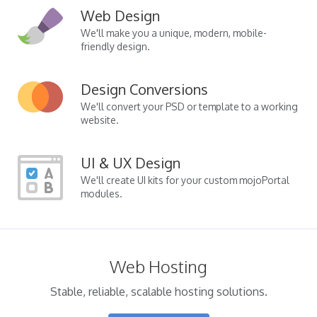
Web Design
We'll make you a unique, modern, mobile-
friendly design.
Design Conversions
We'll convert your PSD or template to a working
website.
UI & UX Design
We'll create UI kits for your custom mojoPortal
modules.
Web Hosting
Stable, reliable, scalable hosting solutions.