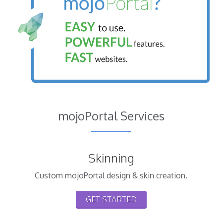
mojoPortal Services
Skinning
Custom mojoPortal design & skin creation.
GET STARTED