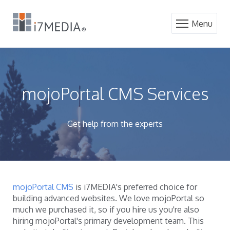
Menu
mojoPortal CMS Services
Get help from the experts
mojoPortal CMS
is i7MEDIA's preferred choice for
building advanced websites. We love mojoPortal so
much we purchased it, so if you hire us you're also
hiring mojoPortal's primary development team. This